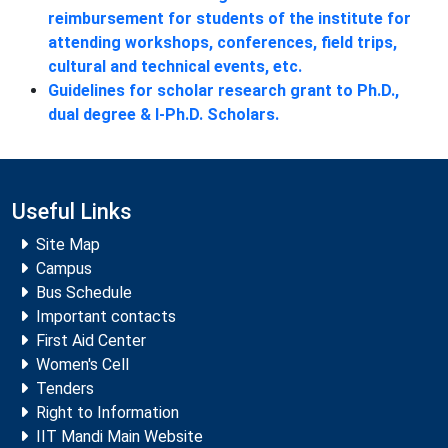
reimbursement for students of the institute for
attending workshops, conferences, field trips,
cultural and technical events, etc.
Guidelines for scholar research grant to Ph.D.,
dual degree & I-Ph.D. Scholars.
Useful Links
Site Map
Campus
Bus Schedule
Important contacts
First Aid Center
Women's Cell
Tenders
Right to Information
IIT Mandi Main Website