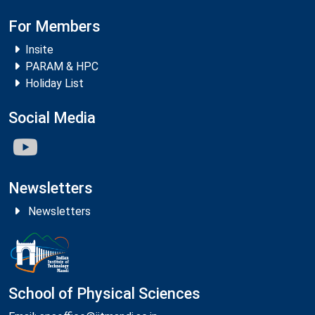
For Members
Insite
PARAM & HPC
Holiday List
Social Media
Newsletters
Newsletters
School of Physical Sciences