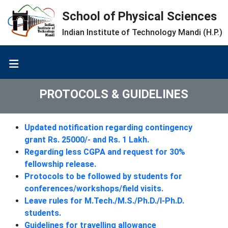
School of Physical Sciences
Indian Institute of Technology Mandi (H.P.)
PROTOCOLS & GUIDELINES
Updated notification regarding contingency
grant Rs. 25000/- and Rs. 1 Lakh.
Regarding less CGPA and request for 30%
fellowship release.
Protocols to be followed by students for
conferences/workshops/field visits.
Leave rules for M.Tech./M.S./Ph.D./I-Ph.D.
students.
Guidelines for travelling allowance