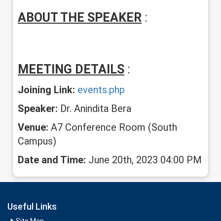
ABOUT THE SPEAKER
:
MEETING DETAILS
:
Joining Link:
events.php
Speaker:
Dr. Anindita Bera
Venue:
A7 Conference Room (South
Campus)
Date and Time:
June 20th, 2023 04:00 PM
Useful Links