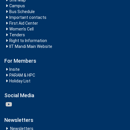
Site Map
Campus
Bus Schedule
Important contacts
First Aid Center
Women's Cell
Tenders
Right to Information
IIT Mandi Main Website
For Members
Insite
PARAM & HPC
Holiday List
Social Media
Newsletters
Newsletters