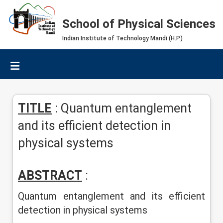
School of Physical Sciences
Indian Institute of Technology Mandi (H.P.)
TITLE
: Quantum entanglement
and its efficient detection in
physical systems
ABSTRACT
:
Quantum entanglement and its efficient
detection in physical systems