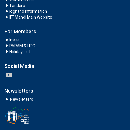
Tenders
Right to Information
IIT Mandi Main Website
For Members
Insite
PARAM & HPC
Holiday List
Social Media
Newsletters
Newsletters