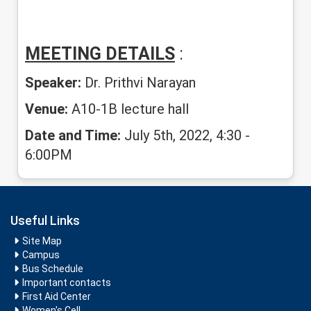
MEETING DETAILS
:
Speaker:
Dr. Prithvi Narayan
Venue:
A10-1B lecture hall
Date and Time:
July 5th, 2022, 4:30 -
6:00PM
Useful Links
Site Map
Campus
Bus Schedule
Important contacts
First Aid Center
Women's Cell