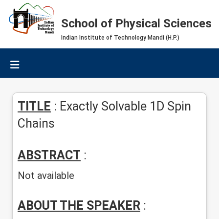
School of Physical Sciences
Indian Institute of Technology Mandi (H.P.)
TITLE
: Exactly Solvable 1D Spin
Chains
ABSTRACT
:
Not available
ABOUT THE SPEAKER
: