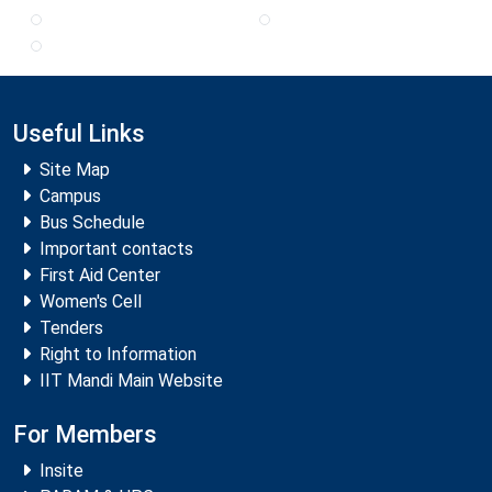
Useful Links
Site Map
Campus
Bus Schedule
Important contacts
First Aid Center
Women's Cell
Tenders
Right to Information
IIT Mandi Main Website
For Members
Insite