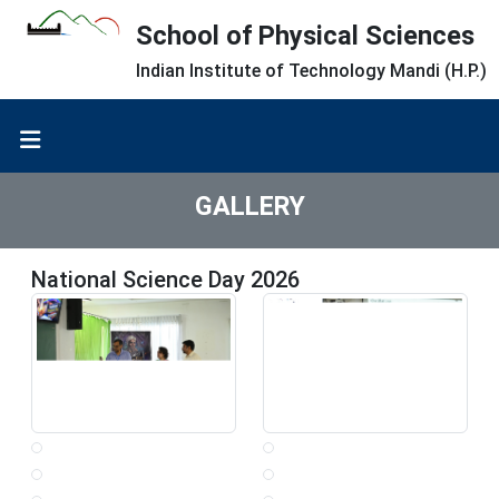
School of Physical Sciences
Indian Institute of Technology Mandi (H.P.)
GALLERY
National Science Day 2026